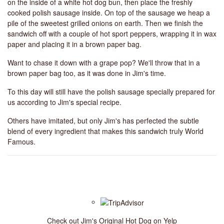
on the inside of a white hot dog bun, then place the freshly
cooked polish sausage inside. On top of the sausage we heap a
pile of the sweetest grilled onions on earth. Then we finish the
sandwich off with a couple of hot sport peppers, wrapping it in wax
paper and placing it in a brown paper bag.
Want to chase it down with a grape pop? We'll throw that in a
brown paper bag too, as it was done in Jim's time.
To this day will still have the polish sausage specially prepared for
us according to Jim's special recipe.
Others have imitated, but only Jim's has perfected the subtle
blend of every ingredient that makes this sandwich truly World
Famous.
Check out Jim's Original Hot Dog on Yelp