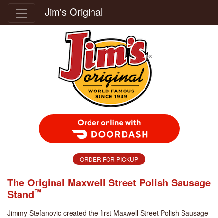
Jim's Original
Order Food Delivery with DoorDash
ORDER FOR PICKUP
The Original Maxwell Street Polish Sausage
™
Stand
Jimmy Stefanovic created the first Maxwell Street Polish Sausage