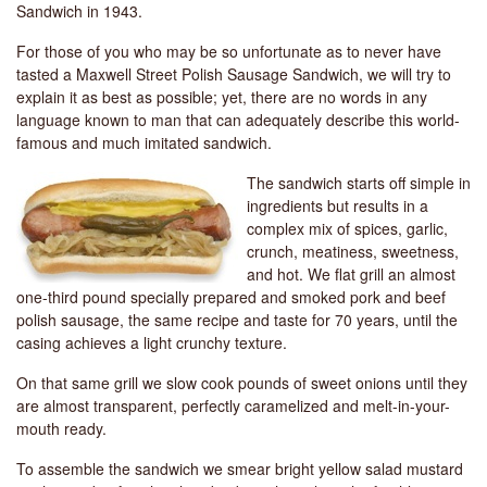
Sandwich in 1943.
For those of you who may be so unfortunate as to never have
tasted a Maxwell Street Polish Sausage Sandwich, we will try to
explain it as best as possible; yet, there are no words in any
language known to man that can adequately describe this world-
famous and much imitated sandwich.
The sandwich starts off simple in
ingredients but results in a
complex mix of spices, garlic,
crunch, meatiness, sweetness,
and hot. We flat grill an almost
one-third pound specially prepared and smoked pork and beef
polish sausage, the same recipe and taste for 70 years, until the
casing achieves a light crunchy texture.
On that same grill we slow cook pounds of sweet onions until they
are almost transparent, perfectly caramelized and melt-in-your-
mouth ready.
To assemble the sandwich we smear bright yellow salad mustard